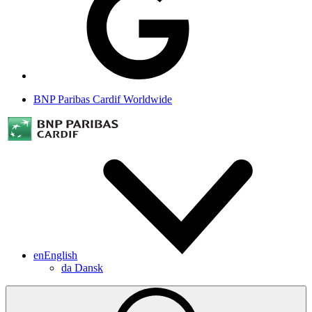
BNP Paribas Cardif Worldwide
en
English
da
Dansk