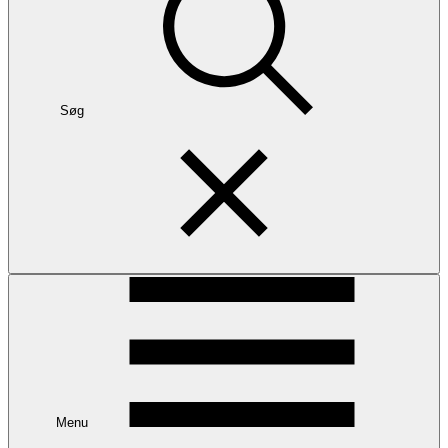
Søg
Menu