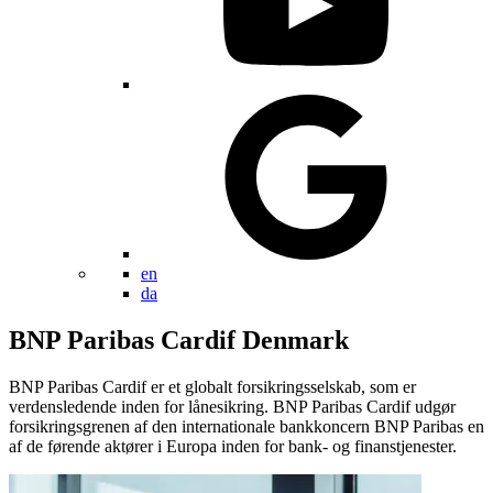
en
da
BNP Paribas Cardif Denmark
BNP Paribas Cardif er et globalt forsikringsselskab, som er
verdensledende inden for lånesikring. BNP Paribas Cardif udgør
forsikringsgrenen af den internationale bankkoncern BNP Paribas en
af de førende aktører i Europa inden for bank- og finanstjenester.