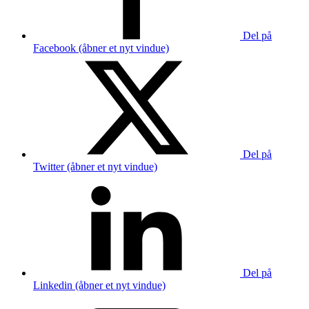
Del på
Facebook (åbner et nyt vindue)
Del på
Twitter (åbner et nyt vindue)
Del på
Linkedin (åbner et nyt vindue)