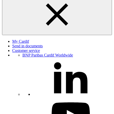
My Cardif
Send in documents
Customer service
BNP Paribas Cardif Worldwide