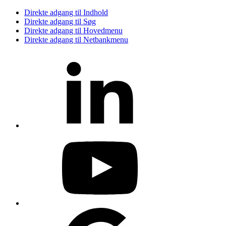
Direkte adgang til Indhold
Direkte adgang til Søg
Direkte adgang til Hovedmenu
Direkte adgang til Netbankmenu