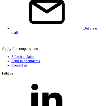
Del via e-
mail
Apply for compensation
Submit a claim
Send in documents
Contact us
Følg os