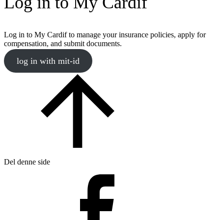
Log in to My Cardif
Log in to My Cardif to manage your insurance policies, apply for
compensation, and submit documents.
log in with mit-id
Del denne side