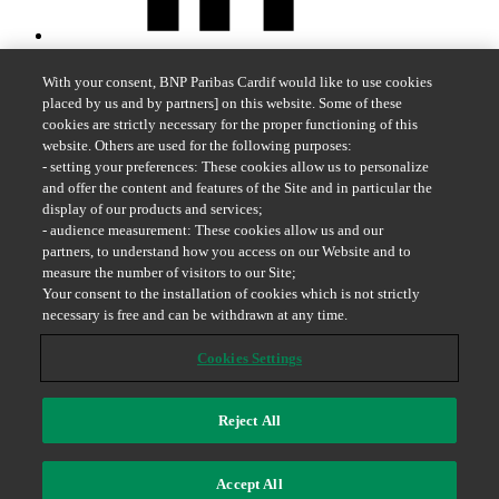
With your consent, BNP Paribas Cardif would like to use cookies
placed by us and by partners] on this website. Some of these
cookies are strictly necessary for the proper functioning of this
website. Others are used for the following purposes:
- setting your preferences: These cookies allow us to personalize
and offer the content and features of the Site and in particular the
display of our products and services;
- audience measurement: These cookies allow us and our
partners, to understand how you access on our Website and to
measure the number of visitors to our Site;
Your consent to the installation of cookies which is not strictly
necessary is free and can be withdrawn at any time.
Cookies Settings
Reject All
Whistleblowing
Accept All
2026